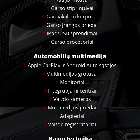
Garso stiprintuvai
Garsiakalbių korpusai
Garso įrangos priedai
iPod/USB sprendimai
Garso procesoriai
Automobilių multimedija
Apple CarPlay ir Android Auto sąsajos
Multimedijos grotuvai
Monitoriai
Integruojami centrai
Vaizdo kameros
Multimedijos priedai
Adapteriai
Vaizdo registratoriai
Namų technika