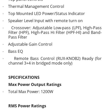
Thermal Management Control
·
Top Mounted LED Power/Status Indicator
·
Speaker Level Input with remote turn on
·
Crossover: Adjustable Low-pass (LPF), High-Pass
·
Filter (HPF), High-Pass Hi Filter (HPF-HI) and Band-
Pass Filter
Adjustable Gain Control
·
Bass EQ
·
Remote Bass Control (RUX-KNOB2) Ready (for
·
channel 3+4 in bridged mode only)
SPECIFICATIONS
Max Power Output Ratings
Total Max Power: 1200W
·
RMS Power Ratings