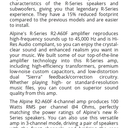
characteristics of the R-Series speakers and
subwoofers, giving you that legendary R-Series
experience. They have a 15% reduced footprint
compared to the previous models and are easier
to install.
Alpine's R-Series R2-A60F amplifier reproduces
high-frequency sounds up to 45,000 Hz and is Hi-
Res Audio compliant, so you can enjoy the crystal-
clear sound and enhanced realism you want in
your music. We built some of our top-of-the-line
amplifier technology into this R-Series amp,
including high-efficiency transformers, premium
low-noise custom capacitors, and low-distortion
dual "Sierra" feedback/correction circuitry.
Whether playing high- or standard-resolution
music files, you can count on superior sound
quality from this amp.
The Alpine R2-A60F 4-channel amp produces 100
Watts RMS per channel @4 Ohms, perfectly
matching the power ratings of Alpine's new R-
Series speakers. You can also use this versatile
amp in 3-channel mode, driving a pair of speakers