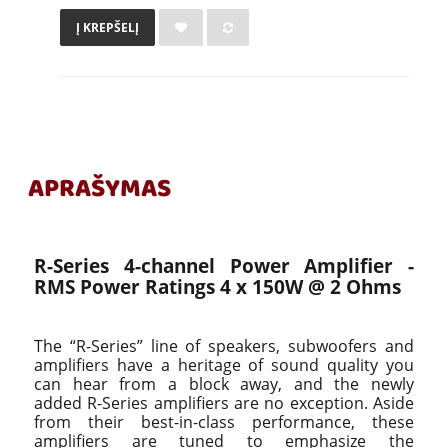
Į KREPŠELĮ
APRAŠYMAS
R-Series 4-channel Power Amplifier -
RMS Power Ratings 4 x 150W @ 2 Ohms
The “R-Series” line of speakers, subwoofers and
amplifiers have a heritage of sound quality you
can hear from a block away, and the newly
added R-Series amplifiers are no exception. Aside
from their best-in-class performance, these
amplifiers are tuned to emphasize the