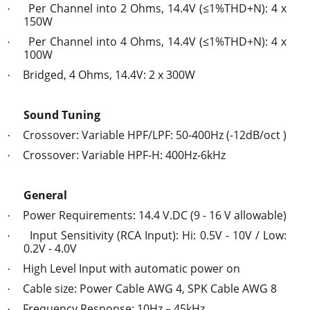
Per Channel into 2 Ohms, 14.4V (≤1%THD+N): 4 x
·
150W
Per Channel into 4 Ohms, 14.4V (≤1%THD+N): 4 x
·
100W
Bridged, 4 Ohms, 14.4V: 2 x 300W
·
Sound Tuning
Crossover: Variable HPF/LPF: 50-400Hz (-12dB/oct )
·
Crossover: Variable HPF-H: 400Hz-6kHz
·
General
Power Requirements: 14.4 V.DC (9 - 16 V allowable)
·
Input Sensitivity (RCA Input): Hi: 0.5V - 10V / Low:
·
0.2V - 4.0V
High Level Input with automatic power on
·
Cable size: Power Cable AWG 4, SPK Cable AWG 8
·
Frequency Response: 10Hz – 45kHz
·