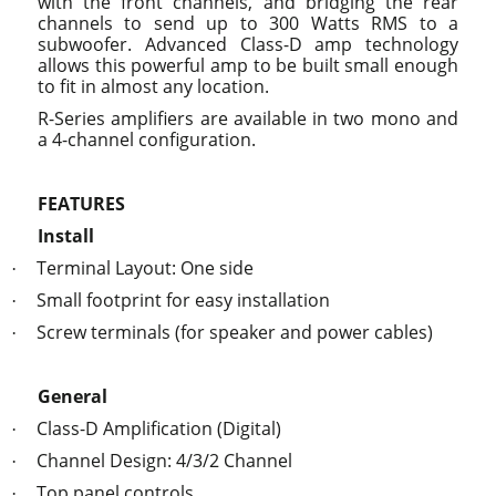
with the front channels, and bridging the rear
channels to send up to 300 Watts RMS to a
subwoofer. Advanced Class-D amp technology
allows this powerful amp to be built small enough
to fit in almost any location.
R-Series amplifiers are available in two mono and
a 4-channel configuration.
FEATURES
Install
Terminal Layout: One side
·
Small footprint for easy installation
·
Screw terminals (for speaker and power cables)
·
General
Class-D Amplification (Digital)
·
Channel Design: 4/3/2 Channel
·
Top panel controls
·