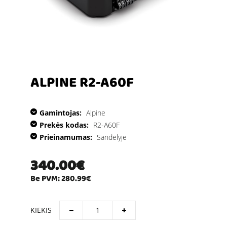
ALPINE R2-A60F
Gamintojas:
Alpine
Prekės kodas:
R2-A60F
Prieinamumas:
Sandėlyje
340.00€
Be PVM: 280.99€
KIEKIS