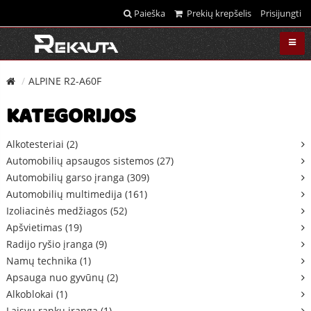
Paieška
Prekių krepšelis
Prisijungti
ALPINE R2-A60F
KATEGORIJOS
Alkotesteriai (2)
Automobilių apsaugos sistemos (27)
Automobilių garso įranga (309)
Automobilių multimedija (161)
Izoliacinės medžiagos (52)
Apšvietimas (19)
Radijo ryšio įranga (9)
Namų technika (1)
Apsauga nuo gyvūnų (2)
Alkoblokai (1)
Laisvų rankų įranga (1)