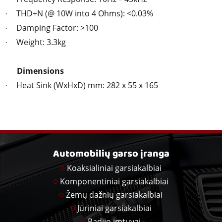
THD+N (@ 10W into 4 Ohms): <0.03%
·
Damping Factor: >100
·
Weight: 3.3kg
·
Dimensions
Heat Sink (WxHxD) mm: 282 x 55 x 165
·
Automobilių garso įranga
Koaksialiniai garsiakalbiai
Komponentiniai garsiakalbiai
Žemų dažnių garsiakalbiai
Jūriniai garsiakalbiai
Radijo imtuvai