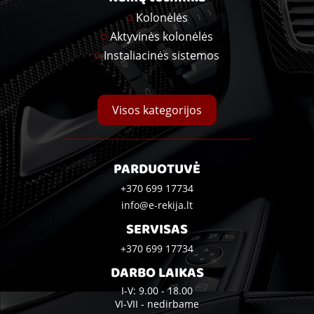
Kolonėlės
Aktyvinės kolonėlės
Instaliacinės sistemos
Visos kategorijos
PARDUOTUVĖ
+370 699 17734
info@e-rekija.lt
SERVISAS
+370 699 17734
DARBO LAIKAS
I-V: 9.00 - 18.00
VI-VII - nedirbame