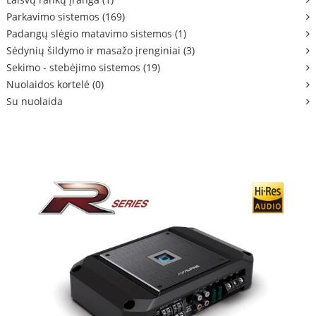
Parkavimo sistemos (169)
Padangų slėgio matavimo sistemos (1)
Sėdynių šildymo ir masažo įrenginiai (3)
Sekimo - stebėjimo sistemos (19)
Nuolaidos kortelė (0)
Su nuolaida